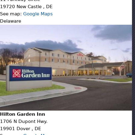
19720
New Castle
,
DE
See map:
Google Maps
Delaware
Hilton Garden Inn
1706 N Dupont Hwy.
19901
Dover
,
DE