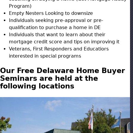
Program)
Empty Nesters Looking to downsize
Individuals seeking pre-approval or pre-
qualification to purchase a home in DE
Individuals that want to learn about their
mortgage credit score and tips on improving it
Veterans, First Responders and Educatiors
interested in special programs
Our Free Delaware Home Buyer
Seminars are held at the
following locations