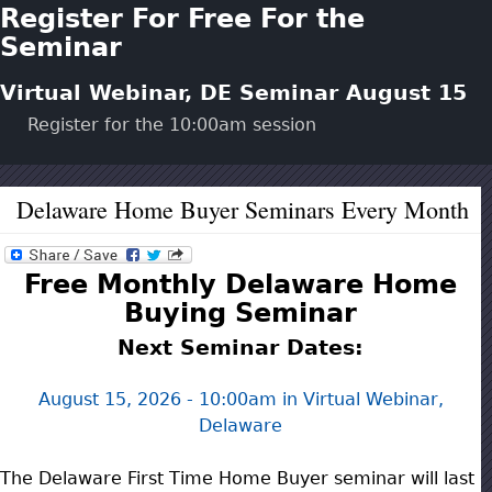
Register For Free For the
Seminar
Virtual Webinar, DE Seminar
August 15
Register for the
10:00am
session
Delaware Home Buyer Seminars Every Month
Free Monthly Delaware Home
Buying Seminar
Next Seminar Dates:
August 15, 2026 - 10:00am
in Virtual Webinar,
Delaware
The Delaware First Time Home Buyer seminar will last