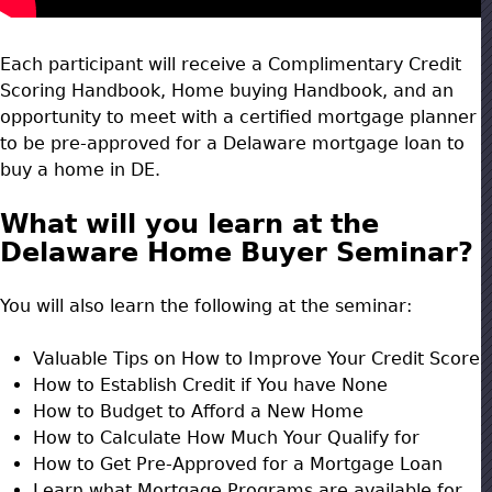
Each participant will receive a Complimentary Credit
Scoring Handbook, Home buying Handbook, and an
opportunity to meet with a certified mortgage planner
to be pre-approved for a Delaware mortgage loan to
buy a home in DE.
What will you learn at the
Delaware Home Buyer Seminar?
You will also learn the following at the seminar:
Valuable Tips on How to Improve Your Credit Score
How to Establish Credit if You have None
How to Budget to Afford a New Home
How to Calculate How Much Your Qualify for
How to Get Pre-Approved for a Mortgage Loan
Learn what Mortgage Programs are available for