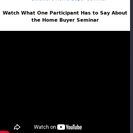
Watch What One Participant Has to Say About
the Home Buyer Seminar