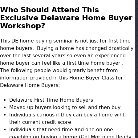
Who Should Attend This
Exclusive Delaware Home Buyer
Workshop?
This DE home buying seminar is not just for first time
home buyers. Buying a home has changed drastically
over the last several years so even an experienced
home buyer can feel like a first time home buyer .
The following people would greatly benefit from
information provided in this Home Buyer Class for
Delaware Home Buyers:
Delaware First Time Home Buyers
Moved up buyers looking to sell and then buy
Individuals curious if they can buy a home wiht
their current credit score
Individuals that need time and one on one
coaching on buying a home (Get Mortgage Ready