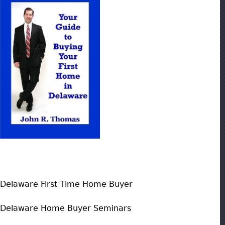
Delaware First Time Home Buyer
Delaware Home Buyer Seminars