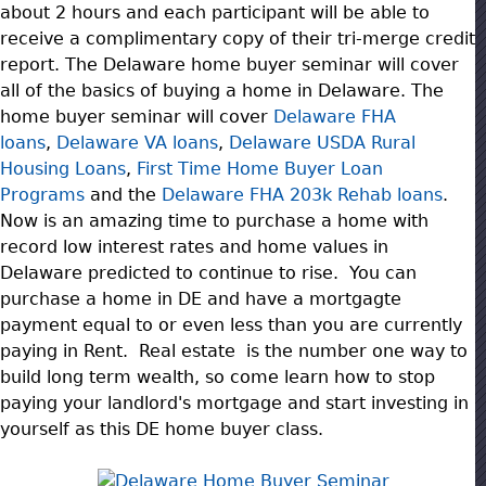
about 2 hours and each participant will be able to
receive a complimentary copy of their tri-merge credit
report. The Delaware home buyer seminar will cover
all of the basics of buying a home in Delaware. The
home buyer seminar will cover
Delaware FHA
loans
,
Delaware VA loans
,
Delaware USDA Rural
Housing Loans
,
First Time Home Buy
er Loan
Programs
and the
Delaware FHA 203k Rehab loans
.
Now is an amazing time to purchase a home with
record low interest rates and home values in
Delaware predicted to continue to rise. You can
purchase a home in DE and have a mortgagte
payment equal to or even less than you are currently
paying in Rent. Real estate is the number one way to
build long term wealth, so come learn how to stop
paying your landlord's mortgage and start investing in
yourself as this DE home buyer class.