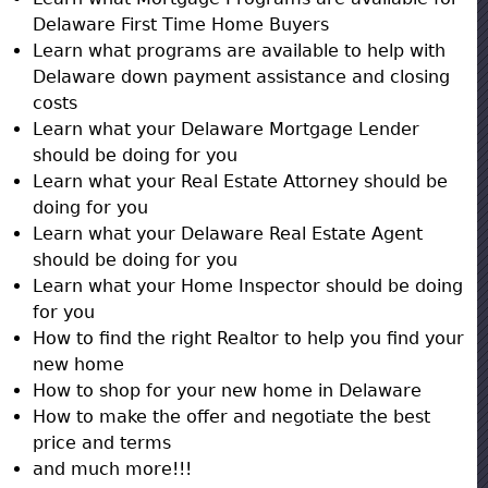
Delaware First Time Home Buyers
Learn what programs are available to help with
Delaware down payment assistance and closing
costs
Learn what your Delaware Mortgage Lender
should be doing for you
Learn what your Real Estate Attorney should be
doing for you
Learn what your Delaware Real Estate Agent
should be doing for you
Learn what your Home Inspector should be doing
for you
How to find the right Realtor to help you find your
new home
How to shop for your new home in Delaware
How to make the offer and negotiate the best
price and terms
and much more!!!