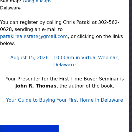
See map:
Google Maps
Delaware
You can register by calling Chris Pataki at 302-562-
0628, sending an e-mail to
patakirealestate@gmail.com
, or clicking on the links
below:
August 15, 2026 - 10:00am
in Virtual Webinar,
Delaware
Your Presenter for the First Time Buyer Seminar is
John R. Thomas
, the author of the book,
Your Guide to Buying Your First Home in Delaware