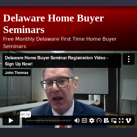
Jump to navigation
Delaware Home Buyer
Seminars
Free Monthly Delaware First Time Home Buyer
Seminars