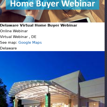
Delaware Virtual Home Buyer Webinar
Online Webinar
Virtual Webinar
,
DE
See map:
Google Maps
Delaware