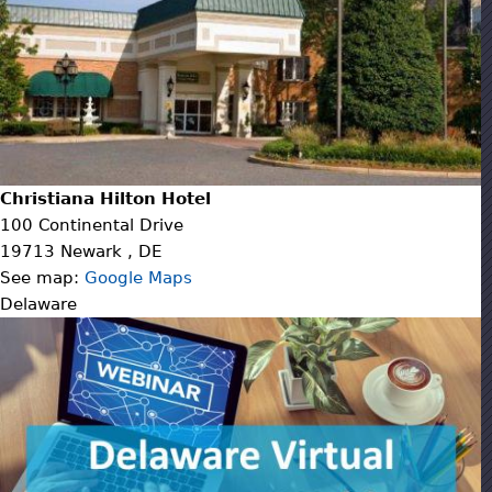
Christiana Hilton Hotel
100 Continental Drive
19713
Newark
,
DE
See map:
Google Maps
Delaware