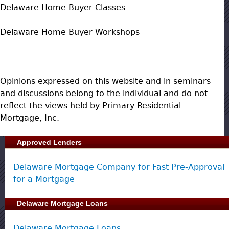
Delaware Home Buyer Classes
Delaware Home Buyer Workshops
Opinions expressed on this website and in seminars
and discussions belong to the individual and do not
reflect the views held by Primary Residential
Mortgage, Inc.
Approved Lenders
Delaware Mortgage Company for Fast Pre-Approval
for a Mortgage
Delaware Mortgage Loans
Delaware Mortgage Loans