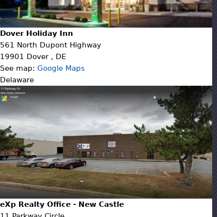
Dover Holiday Inn
561 North Dupont Highway
19901
Dover
,
DE
See map:
Google Maps
Delaware
eXp Realty Office - New Castle
11 Parkway Circle